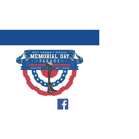
FOLLOW US
Home
About
Parade Entry Form