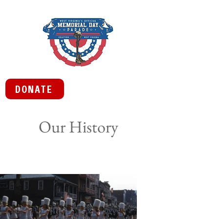
DONATE
Our History