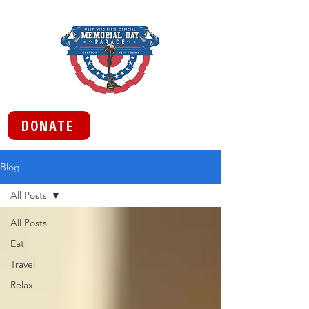
DONATE
Blog
All Posts
All Posts
Eat
Travel
Relax