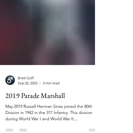
Brett Goff
Sep 22, 2022
3 min read
2019 Parade Marshall
May 2019 Russell Herman Sines joined the 80th
Division in 1942 in the 317 Infantry. This division
during World War I and World War II,...