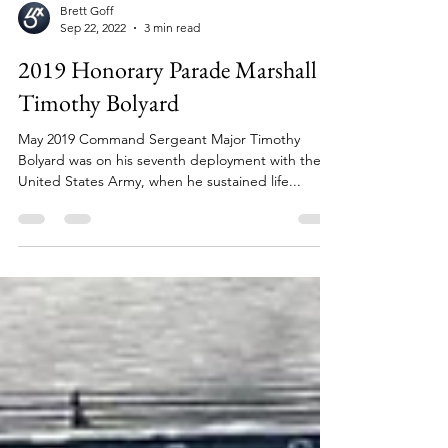
Brett Goff
Sep 22, 2022
3 min read
2019 Honorary Parade Marshall
Timothy Bolyard
May 2019 Command Sergeant Major Timothy
Bolyard was on his seventh deployment with the
United States Army, when he sustained life...