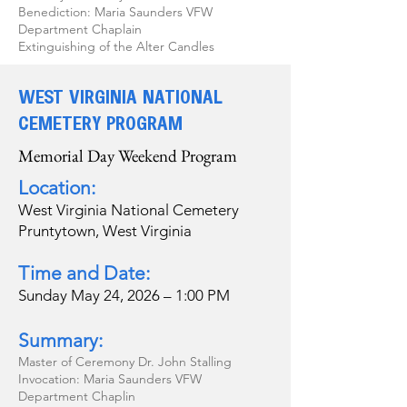
Benediction: Maria Saunders VFW
Department Chaplain
Extinguishing of the Alter Candles
WEST VIRGINIA NATIONAL
CEMETERY PROGRAM
Memorial Day Weekend Program
Location:
West Virginia National Cemetery
Pruntytown, West Virginia
Time and Date:
Sunday May 24, 2026 – 1:00 PM
Summary:
Master of Ceremony Dr. John Stalling
Invocation: Maria Saunders VFW
Department Chaplin