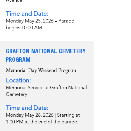
Avenue
Time and Date:
Monday May 25, 2026 – Parade
begins 10:00 AM
GRAFTON NATIONAL CEMETERY
PROGRAM
Memorial Day Weekend Program
Location:
Memorial Service at Grafton National
Cemetery
Time and Date:
Monday May 26, 2026 | Starting at
1:00 PM at the end of the parade.