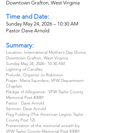
Downtown Grafton, West Virginia
Time and Date:
Sunday May 24, 2026 – 10:30 AM
Pastor Dave Arnold
Summary:
Location: International Mother’s Day Shrine,
Downtown Grafton, West Virginia
Sunday May 24, 2026– 10:30 AM
Lighting of Candles
Prelude: Organist Jo Robinson
Prayer: Maria Saunders, VFW Department
Chaplain
Pledge of Allegiance: VFW Taylor County
Memorial Post #3081
Pastor: Dave Arnold
Sermon: Dave Arnold
Flag Folding (The American Legion Taylor
County Post 12)
Presentation of the memorial wreath by
VFW Taylor County Memorial Post #3081