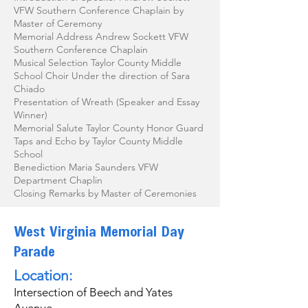
VFW Southern Conference Chaplain by
Master of Ceremony
Memorial Address Andrew Sockett VFW
Southern Conference Chaplain
Musical Selection Taylor County Middle
School Choir Under the direction of Sara
Chiado
Presentation of Wreath (Speaker and Essay
Winner)
Memorial Salute Taylor County Honor Guard
Taps and Echo by Taylor County Middle
School
Benediction Maria Saunders VFW
Department Chaplin
Closing Remarks by Master of Ceremonies
West Virginia Memorial Day
Parade
Location:
Intersection of Beech and Yates