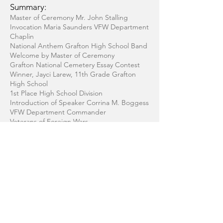
Summary:
Master of Ceremony Mr. John Stalling
Invocation Maria Saunders VFW Department
Chaplin
National Anthem Grafton High School Band
Welcome by Master of Ceremony
Grafton National Cemetery Essay Contest
Winner, Jayci Larew, 11th Grade Grafton
High School
1st Place High School Division
Introduction of Speaker Corrina M. Boggess
VFW Department Commander
Veterans of Foreign Wars
Special Message From Corrina M. Boggess
VFW Department Commander
Introduction of Speaker Doug Flohr by
Master of Ceremony
Memorial Address Keynote speaker Doug
Flohr
Musical Selection Grafton High School
Entertainers Edition 55 Duretha Maye,
Director
Presentation of Wreaths Speaker and Essay