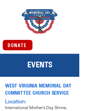
DONATE
EVENTS
WEST VIRGINIA MEMORIAL DAY
COMMITTEE CHURCH SERVICE
Location:
International Mother’s Day Shrine,