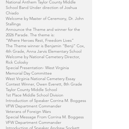
National Anthem Taylor County Middle
School Band Under direction of Joshua
Chiado
Welcome by Master of Ceremony, Dr. John
Stallings
Announce the Theme and winner for the
2026 Parade. The theme is:
“Where Heroes Rest, Freedom Lives”
The Theme winner is Benjamin “Benji” Cox,
4th Grade, Anna Jarvis Elementary School
Welcome by National Cemetery Director,
Rick Colosky
Special Presentation- West Virginia
Memorial Day Committee
West Virginia National Cemetery Essay
Contest Winner, Owen Everett, 8th Grade
Taylor County Middle School
1st Place Middle School Division
Introduction of Speaker Corrina M. Boggess
VFW Department Commander
Veterans of Foreign Wars
Special Message From Corrina M. Boggess
VFW Department Commander
Introduction of Speaker Andrew Sockett