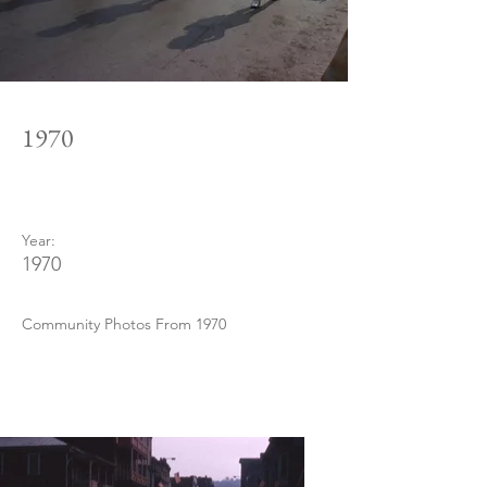
1970
Year:
1970
Community Photos From 1970