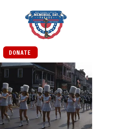
DONATE